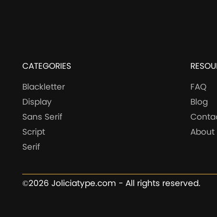
CATEGORIES
RESOU
Blackletter
FAQ
Display
Blog
Sans Serif
Conta
Script
About
Serif
©2026 Joliciatype.com - All rights reserved.