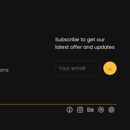
Subscribe to get our
latest offer and updates
→
ions