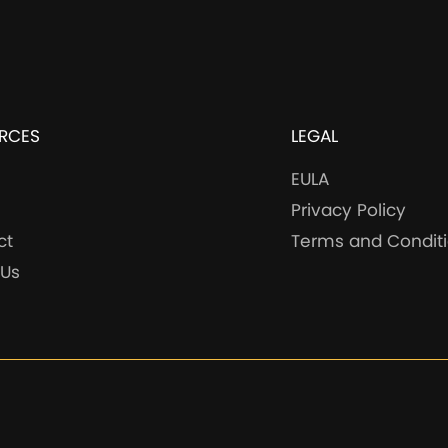
RCES
LEGAL
EULA
Privacy Policy
ct
Terms and Condit
 Us