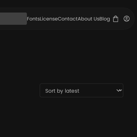
Fonts
License
Contact
About Us
Blog