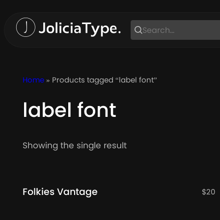
Skip
to
content
Home
» Products tagged “label font”
label font
Showing the single result
Folkies Vantage
$
20