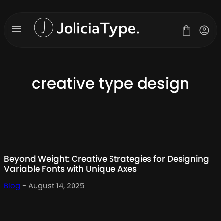
Skip
to
content
creative type design
Fonts
License
Contact
About Us
Beyond Weight: Creative Strategies for Designing
Blog
Variable Fonts with Unique Axes
Blog
- August 14, 2025