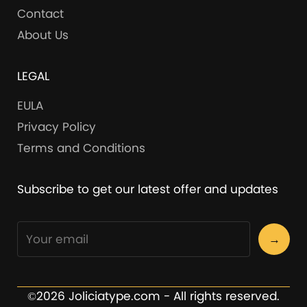
Contact
About Us
LEGAL
EULA
Privacy Policy
Terms and Conditions
Subscribe to get our latest offer and updates
→
©2026 Joliciatype.com - All rights reserved.