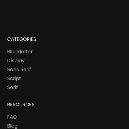
CATEGORIES
Blackletter
Display
Sans Serif
Script
Serif
RESOURCES
FAQ
Blog