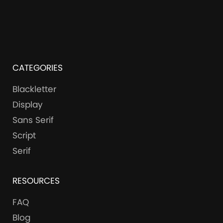
CATEGORIES
Blackletter
Display
Sans Serif
Script
Serif
RESOURCES
FAQ
Blog