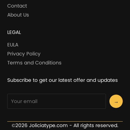
Contact
About Us
LEGAL
EULA
Privacy Policy
Terms and Conditions
Subscribe to get our latest offer and updates
→
©2026 Joliciatype.com - All rights reserved.