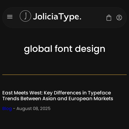
Skip
to
content
global font design
Fonts
License
Contact
About Us
East Meets West: Key Differences in Typeface
Blog
Trends Between Asian and European Markets
Blog
- August 08, 2025