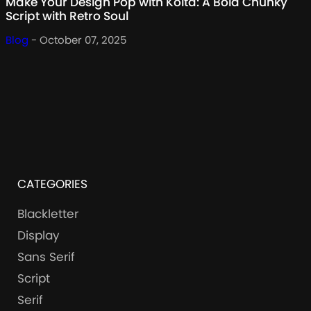
Make Your Design Pop with Kolta: A Bold Chunky
Script with Retro Soul
Blog
- October 07, 2025
CATEGORIES
Blackletter
Display
Sans Serif
Script
Serif