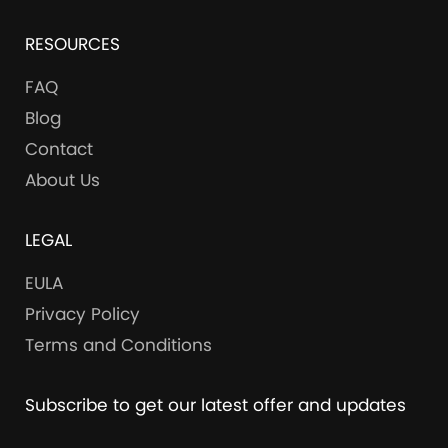
RESOURCES
FAQ
Blog
Contact
About Us
LEGAL
EULA
Privacy Policy
Terms and Conditions
Subscribe to get our latest offer and updates