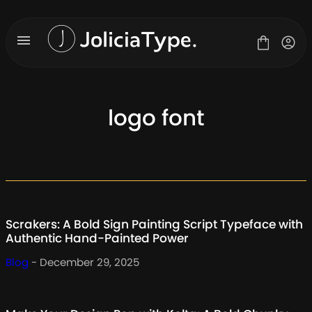
Skip
to
content
logo font
Fonts
License
Contact
About Us
Scrakers: A Bold Sign Painting Script Typeface with
Blog
Authentic Hand-Painted Power
Blog
- December 29, 2025