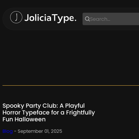
Skip
to
content
Spooky Party Club: A Playful
Horror Typeface for a Frightfully
Fun Halloween
Blog
- September 01, 2025