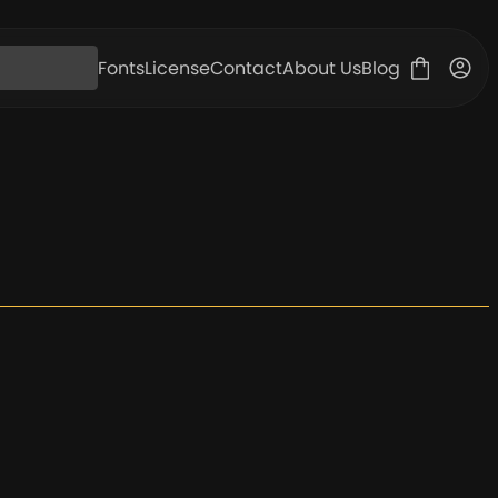
Fonts
License
Contact
About Us
Blog