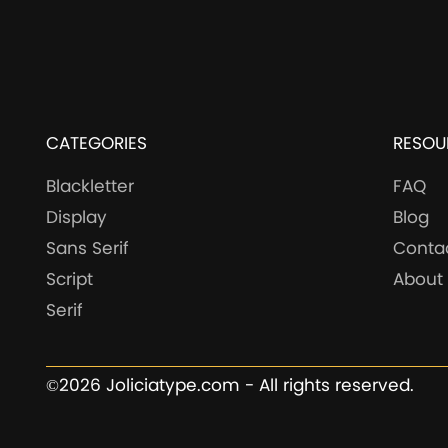
CATEGORIES
RESOU
Blackletter
FAQ
Display
Blog
Sans Serif
Conta
Script
About
Serif
©2026 Joliciatype.com - All rights reserved.