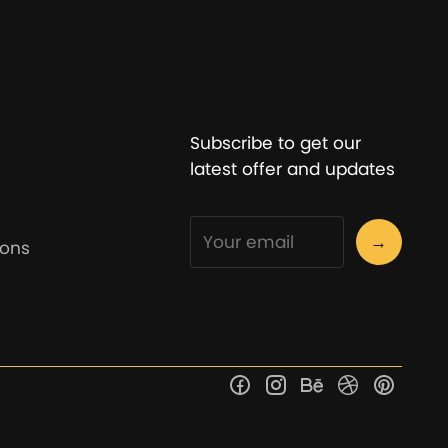
Subscribe to get our
latest offer and updates
→
ions