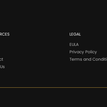
RCES
LEGAL
EULA
Privacy Policy
ct
Terms and Condit
 Us