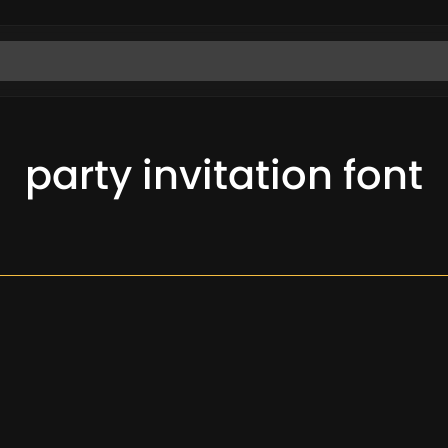
party invitation font