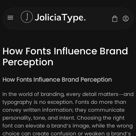
Skip
to
content
How Fonts Influence Brand
Perception
Fonts
License
How Fonts Influence Brand Perception
Contact
About Us
In the world of branding, every detail matters—and
Blog
typography is no exception. Fonts do more than
convey written information; they communicate
personality, tone, and intent. Choosing the right
font can elevate a brand’s image, while the wrong
choice can create confusion or weaken a brand’s