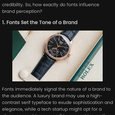
credibility. So, how exactly do fonts influence
brand perception?
1. Fonts Set the Tone of a Brand
Fonts immediately signal the nature of a brand to
the audience. A luxury brand may use a high-
contrast serif typeface to exude sophistication and
elegance, while a tech startup might opt for a