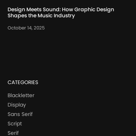
Design Meets Sound: How Graphic Design
Shapes the Music Industry
October 14, 2025
CATEGORIES
Blackletter
Display
Sans Serif
Script
Serif