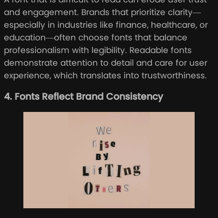
and engagement. Brands that prioritize clarity—
especially in industries like finance, healthcare, or
education—often choose fonts that balance
professionalism with legibility. Readable fonts
demonstrate attention to detail and care for user
experience, which translates into trustworthiness.
4. Fonts Reflect Brand Consistency