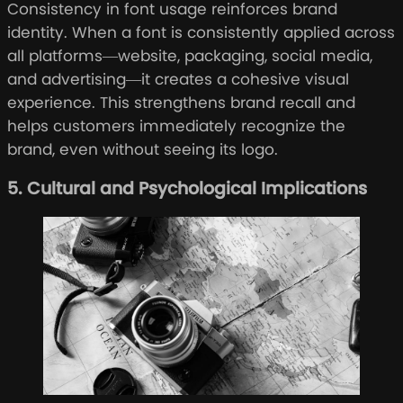
Consistency in font usage reinforces brand
identity. When a font is consistently applied across
all platforms—website, packaging, social media,
and advertising—it creates a cohesive visual
experience. This strengthens brand recall and
helps customers immediately recognize the
brand, even without seeing its logo.
5. Cultural and Psychological Implications