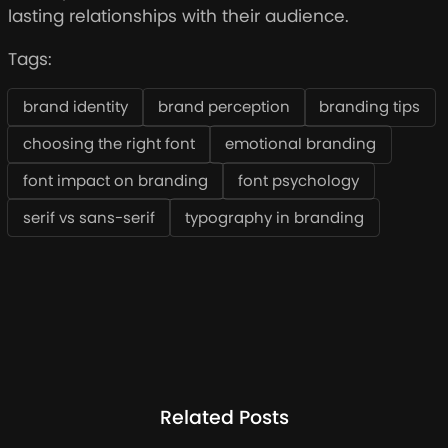
lasting relationships with their audience.
Tags:
brand identity
brand perception
branding tips
choosing the right font
emotional branding
font impact on branding
font psychology
serif vs sans-serif
typography in branding
Related Posts