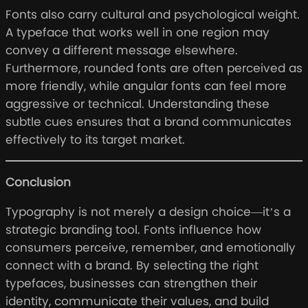
Fonts also carry cultural and psychological weight.
A typeface that works well in one region may
convey a different message elsewhere.
Furthermore, rounded fonts are often perceived as
more friendly, while angular fonts can feel more
aggressive or technical. Understanding these
subtle cues ensures that a brand communicates
effectively to its target market.
Conclusion
Typography is not merely a design choice—it’s a
strategic branding tool. Fonts influence how
consumers perceive, remember, and emotionally
connect with a brand. By selecting the right
typefaces, businesses can strengthen their
identity, communicate their values, and build