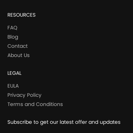
RESOURCES
FAQ
Blog
Contact
About Us
LEGAL
EULA
Privacy Policy
Terms and Conditions
Subscribe to get our latest offer and updates