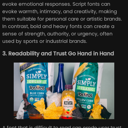
evoke emotional responses. Script fonts can
evoke warmth, intimacy, and creativity, making
them suitable for personal care or artistic brands.
In contrast, bold and heavy fonts can create a
sense of strength, authority, or urgency, often
used by sports or industrial brands.
3. Readability and Trust Go Hand in Hand
A font that is difficult to read can erode user trust