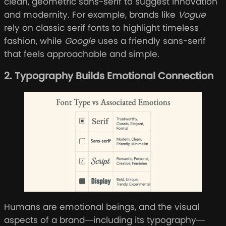
clean, geometric sans-serif to suggest innovation
and modernity. For example, brands like
Vogue
rely on classic serif fonts to highlight timeless
fashion, while
Google
uses a friendly sans-serif
that feels approachable and simple.
2. Typography Builds Emotional Connection
Humans are emotional beings, and the visual
aspects of a brand—including its typography—