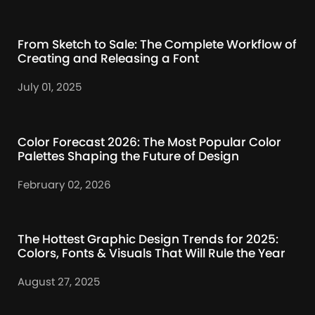
From Sketch to Sale: The Complete Workflow of
Creating and Releasing a Font
July 01, 2025
Color Forecast 2026: The Most Popular Color
Palettes Shaping the Future of Design
February 02, 2026
The Hottest Graphic Design Trends for 2025:
Colors, Fonts & Visuals That Will Rule the Year
August 27, 2025