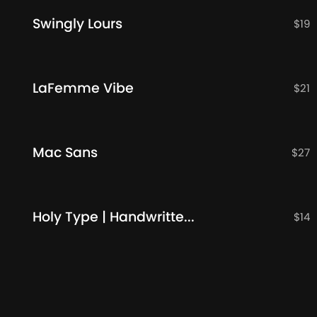
Swingly Lours
$
19
LaFemme Vibe
$
21
Mac Sans
$
27
Holy Type | Handwritten Font
$
14