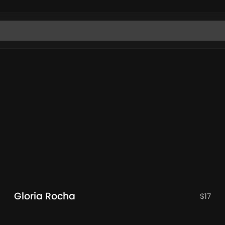
Gloria Rocha
$
17