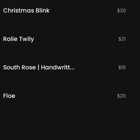
Christmas Blink
$
20
Rolie Twily
$
21
South Rose | Handwritten Font
$
15
Floe
$
20