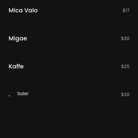
Mica Valo
$
17
Migae
$
30
Kaffe
$
25
Sale!
JT OLifer
$
30