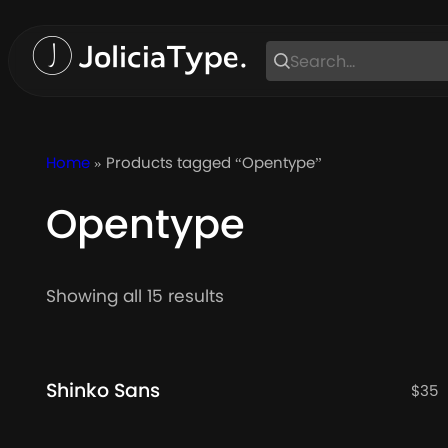
Skip
to
content
Home
» Products tagged “Opentype”
Opentype
Sorted
Showing all 15 results
by
latest
Shinko Sans
$
35