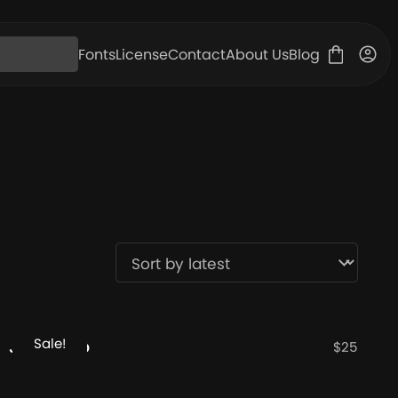
Fonts
License
Contact
About Us
Blog
Sale!
JT Mekito
$
25