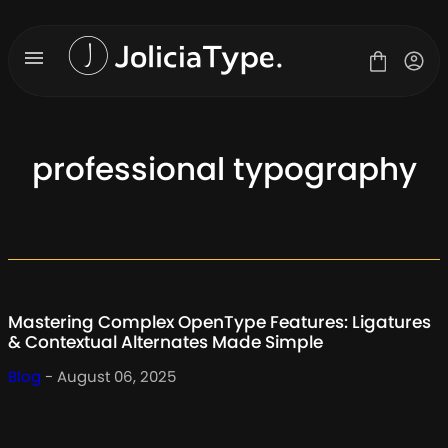
Skip
to
content
professional typography
Fonts
License
Contact
About Us
Mastering Complex OpenType Features: Ligatures
Blog
& Contextual Alternates Made Simple
Blog
- August 06, 2025