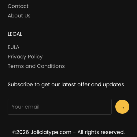
Contact
About Us
LEGAL
EULA
Privacy Policy
Terms and Conditions
Subscribe to get our latest offer and updates
→
©2026 Joliciatype.com - All rights reserved.