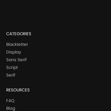
CATEGORIES
Blackletter
Display
Sans Serif
Script
Serif
RESOURCES
FAQ
Blog