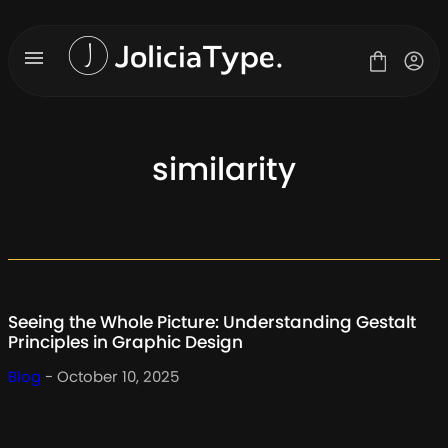
Skip
to
content
similarity
Fonts
License
Contact
About Us
Seeing the Whole Picture: Understanding Gestalt
Blog
Principles in Graphic Design
Blog
- October 10, 2025