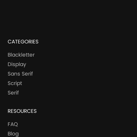
CATEGORIES
Blackletter
Display
Sans Serif
Script
Serif
RESOURCES
FAQ
Blog