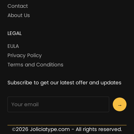
Contact
About Us
LEGAL
EULA
Privacy Policy
Terms and Conditions
Subscribe to get our latest offer and updates
→
©2026 Joliciatype.com - All rights reserved.