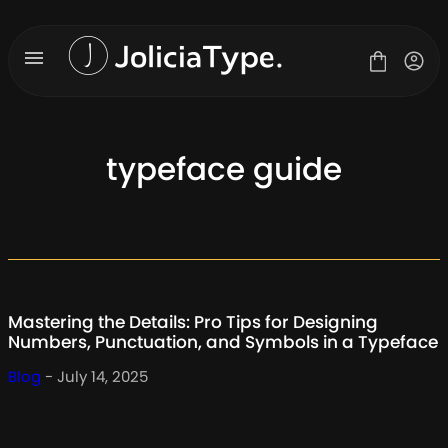
Skip
to
content
typeface guide
Fonts
License
Contact
About Us
Mastering the Details: Pro Tips for Designing
Blog
Numbers, Punctuation, and Symbols in a Typeface
Blog
- July 14, 2025