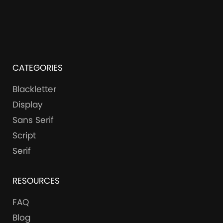
CATEGORIES
Blackletter
Display
Sans Serif
Script
Serif
RESOURCES
FAQ
Blog