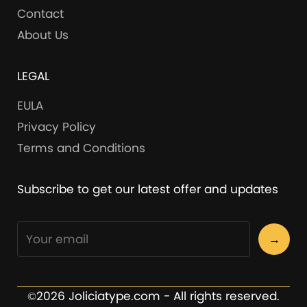
Contact
About Us
LEGAL
EULA
Privacy Policy
Terms and Conditions
Subscribe to get our latest offer and updates
→
©2026 Joliciatype.com - All rights reserved.